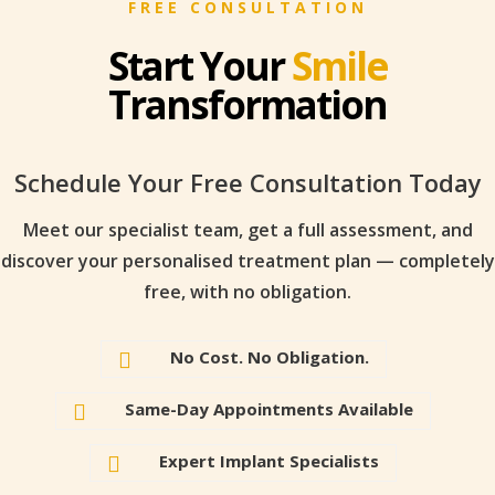
FREE CONSULTATION
Start Your
Smile
Transformation
Schedule Your Free Consultation Today
Meet our specialist team, get a full assessment, and
discover your personalised treatment plan — completely
free, with no obligation.
No Cost. No Obligation.

Same-Day Appointments Available

Expert Implant Specialists
