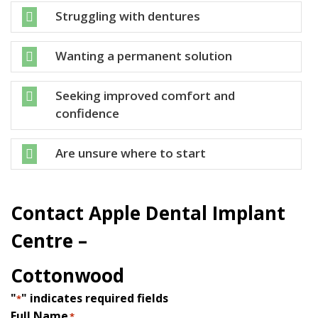
Struggling with dentures

Wanting a permanent solution

Seeking improved comfort and

confidence
Are unsure where to start

Contact Apple Dental Implant
Centre –
Cottonwood
"
" indicates required fields
*
Full Name
*