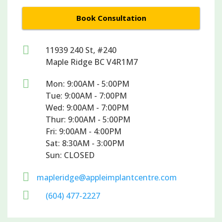
Book Consultation

11939 240 St, #240
Maple Ridge BC V4R1M7

Mon: 9:00AM - 5:00PM
Tue: 9:00AM - 7:00PM
Wed: 9:00AM - 7:00PM
Thur: 9:00AM - 5:00PM
Fri: 9:00AM - 4:00PM
Sat: 8:30AM - 3:00PM
Sun: CLOSED

mapleridge@appleimplantcentre.com

(604) 477-2227