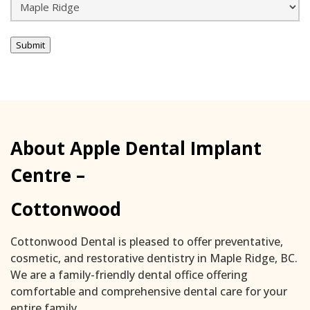
Submit
About Apple Dental Implant
Centre –
Cottonwood
Cottonwood Dental is pleased to offer preventative,
cosmetic, and restorative dentistry in Maple Ridge, BC.
We are a family-friendly dental office offering
comfortable and comprehensive dental care for your
entire family.