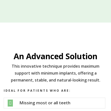
An Advanced Solution
This innovative technique provides maximum
support with minimum implants, offering a
permanent, stable, and natural-looking result.
IDEAL FOR PATIENTS WHO ARE:
Missing most or all teeth
