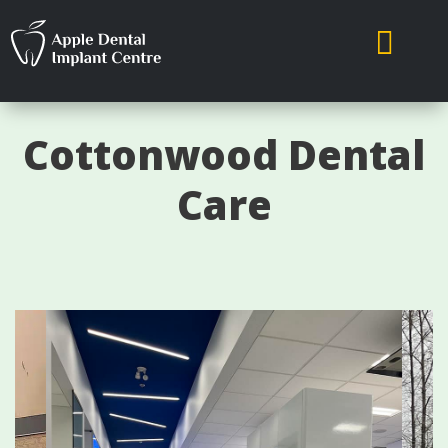

Cottonwood Dental
Care