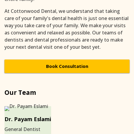
At Cottonwood Dental, we understand that taking
care of your family's dental health is just one essential
way you take care of your family. We make your visits
as convenient and relaxed as possible. Our teams of
dentists and dental professionals are ready to make
your next dental visit one of your best yet.
Book Consultation
Our Team
Dr. Payam Eslami
General Dentist