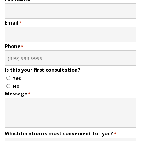
Email
*
Phone
*
Is this your first consultation?
Yes
No
Message
*
Which location is most convenient for you?
*