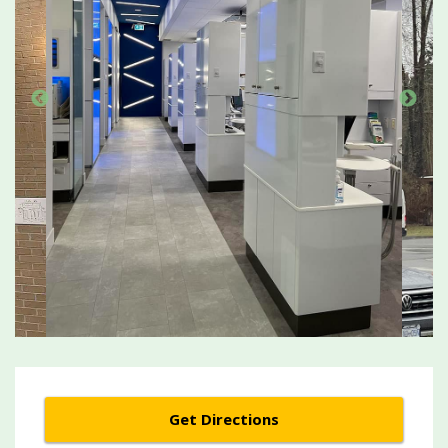
Get Directions