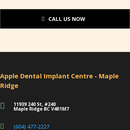
CALL US NOW
Apple Dental Implant Centre - Maple
Ridge
11939 240 St, #240

Maple Ridge BC V4R1M7

(604) 477-2227