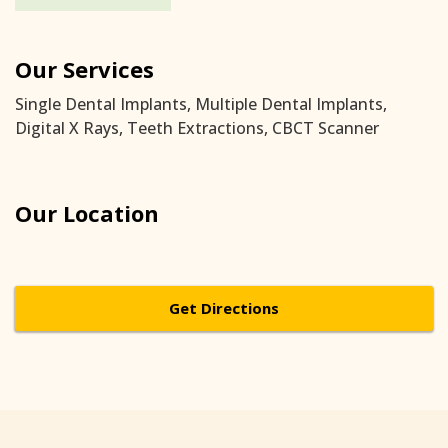
Our Services
Single Dental Implants, Multiple Dental Implants,
Digital X Rays, Teeth Extractions, CBCT Scanner
Our Location
Get Directions