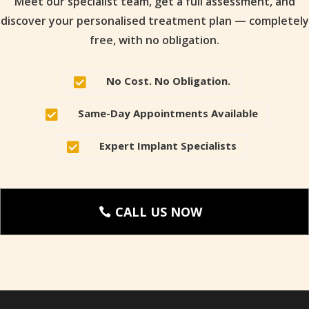
Meet our specialist team, get a full assessment, and
discover your personalised treatment plan — completely
free, with no obligation.
No Cost. No Obligation.

Same-Day Appointments Available

Expert Implant Specialists

CALL US NOW