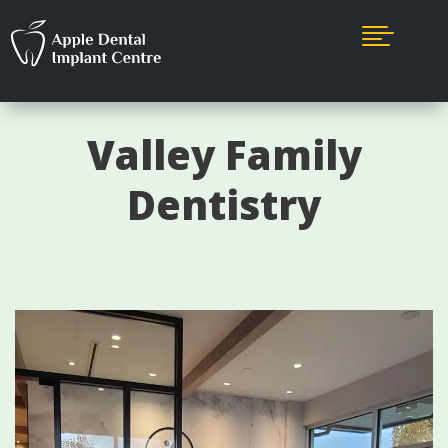

Valley Family
Dentistry