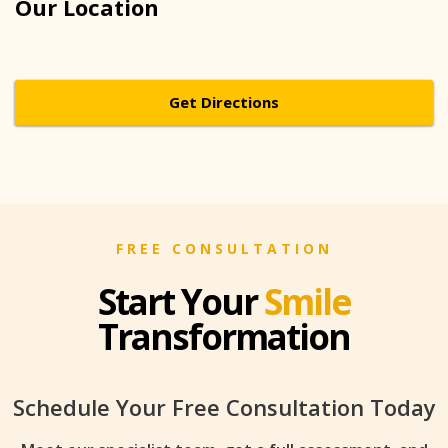
Our Location
Get Directions
FREE CONSULTATION
Start Your
Smile
Transformation
Schedule Your Free Consultation Today