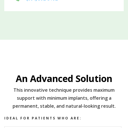
An Advanced Solution
This innovative technique provides maximum
support with minimum implants, offering a
permanent, stable, and natural-looking result.
IDEAL FOR PATIENTS WHO ARE: