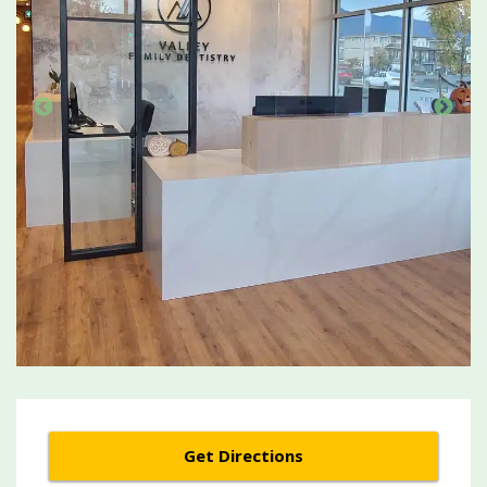
Get Directions