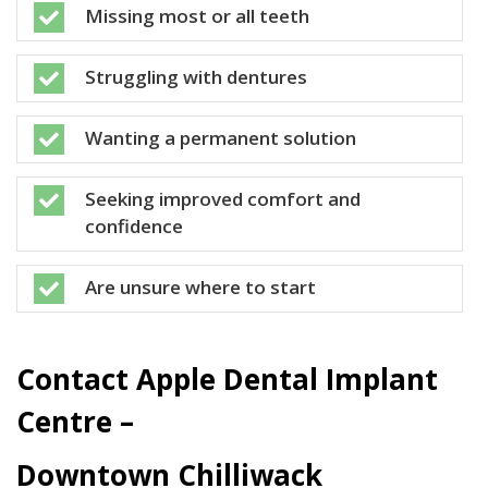
Missing most or all teeth

Struggling with dentures

Wanting a permanent solution

Seeking improved comfort and

confidence
Are unsure where to start

Contact Apple Dental Implant
Centre –
Downtown Chilliwack