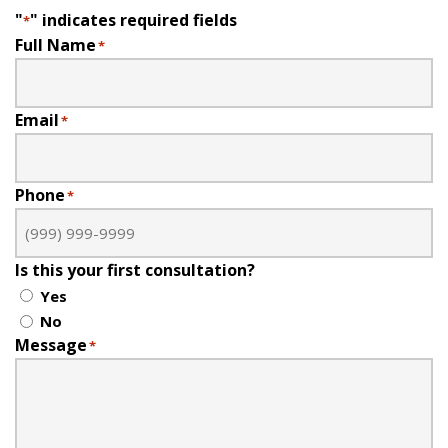
"
" indicates required fields
*
Full Name
*
Email
*
Phone
*
Is this your first consultation?
Yes
No
Message
*