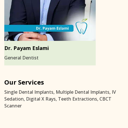
Dr. Payam Eslami
General Dentist
Our Services
Single Dental Implants, Multiple Dental Implants, IV
Sedation, Digital X Rays, Teeth Extractions, CBCT
Scanner