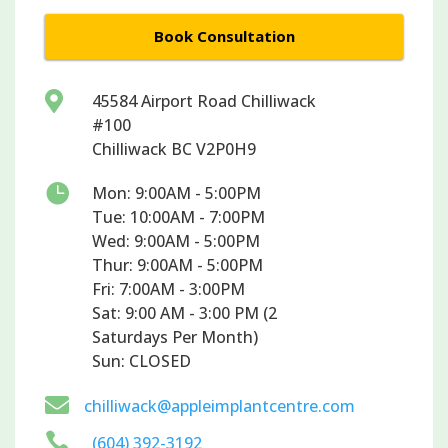
Book Consultation

45584 Airport Road Chilliwack
#100
Chilliwack BC V2P0H9

Mon: 9:00AM - 5:00PM
Tue: 10:00AM - 7:00PM
Wed: 9:00AM - 5:00PM
Thur: 9:00AM - 5:00PM
Fri: 7:00AM - 3:00PM
Sat: 9:00 AM - 3:00 PM (2
Saturdays Per Month)
Sun: CLOSED

chilliwack@appleimplantcentre.com

(604) 392-3192