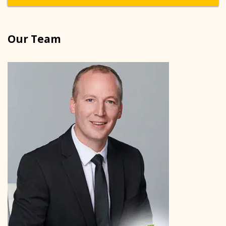
Our Team