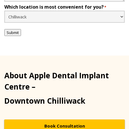
Which location is most convenient for you?
*
Submit
About Apple Dental Implant
Centre –
Downtown Chilliwack
Book Consultation