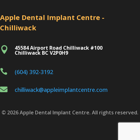
Apple Dental Implant Centre -
Chilliwack
45584 Airport Road Chilliwack #100

Chilliwack BC V2P0H9

(604) 392-3192

chilliwack@appleimplantcentre.com
© 2026 Apple Dental Implant Centre. All rights reserved.