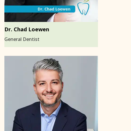
Dr. Chad Loewen
General Dentist