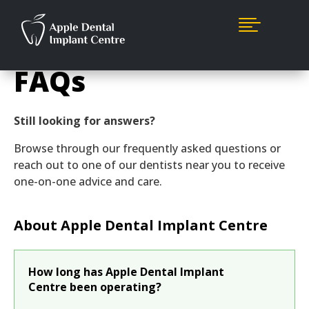

FAQs
Still looking for answers?
Browse through our frequently asked questions or
reach out to one of our dentists near you to receive
one-on-one advice and care.
About Apple Dental Implant Centre
How long has Apple Dental Implant
Centre been operating?