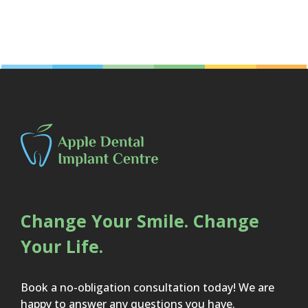
Change Your Smile. Change
Your Life.
Book a no-obligation consultation today! We are
happy to answer any questions you have.