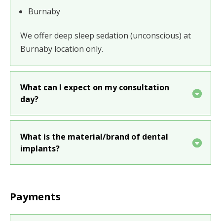
Burnaby
We offer
deep sleep sedation (unconscious)
at
Burnaby location only.
What can I expect on my consultation
day?
What is the material/brand of dental
implants?
Payments