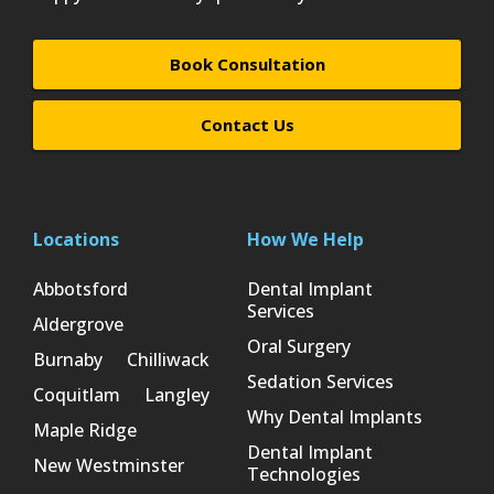
Book Consultation
Contact Us
Locations
How We Help
Abbotsford
Dental Implant
Services
Aldergrove
Oral Surgery
Burnaby
Chilliwack
Sedation Services
Coquitlam
Langley
Why Dental Implants
Maple Ridge
Dental Implant
New Westminster
Technologies