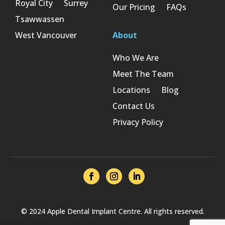
Royal City
Surrey
Our Pricing
FAQs
Tsawwassen
West Vancouver
About
Who We Are
Meet The Team
Locations
Blog
Contact Us
Privacy Policy
© 2024 Apple Dental Implant Centre. All rights reserved.