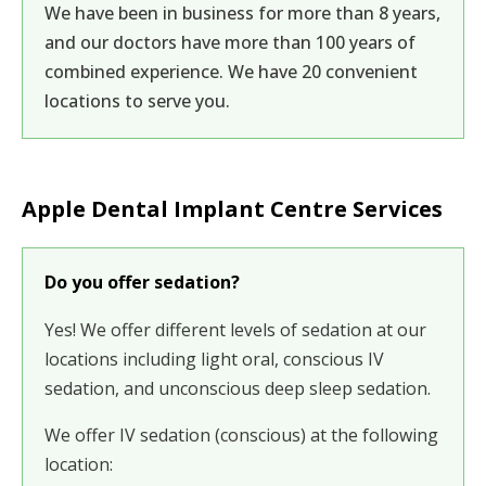
We have been in business for more than 8 years,
and our doctors have more than 100 years of
combined experience. We have 20 convenient
locations to serve you.
Apple Dental Implant Centre Services
Do you offer sedation?
Yes! We offer different levels of sedation at our
locations including light oral, conscious IV
sedation, and unconscious deep sleep sedation.
We offer
IV sedation (conscious)
at the following
location: