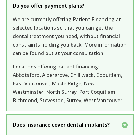
Do you offer payment plans?
We are currently offering Patient Financing at
selected locations so that you can get the
dental treatment you need, without financial
constraints holding you back. More information
can be found out at your consultation.
Locations offering patient financing:
Abbotsford, Aldergrove, Chilliwack, Coquitlam,
East Vancouver, Maple Ridge, New
Westminster, North Surrey, Port Coquitlam,
Richmond, Steveston, Surrey, West Vancouver
Does insurance cover dental implants?