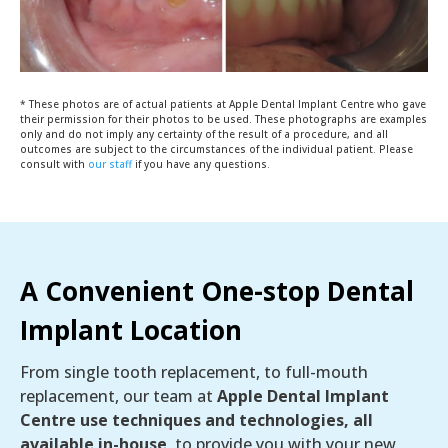
* These photos are of actual patients at Apple Dental Implant Centre who gave
their permission for their photos to be used. These photographs are examples
only and do not imply any certainty of the result of a procedure, and all
outcomes are subject to the circumstances of the individual patient. Please
consult with
our staff
if you have any questions.
A Convenient One-stop Dental
Implant Location
From single tooth replacement, to full-mouth
replacement, our team at
Apple Dental Implant
Centre use techniques and technologies, all
available in-house
, to provide you with your new