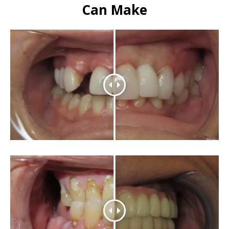
Can Make