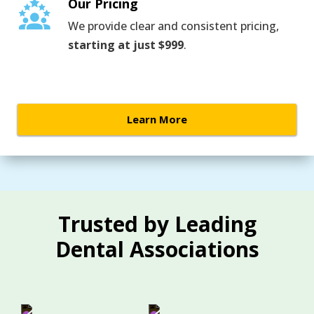
Our Pricing
We provide clear and consistent pricing,
starting at just $999
.
Learn More
Trusted by Leading
Dental Associations