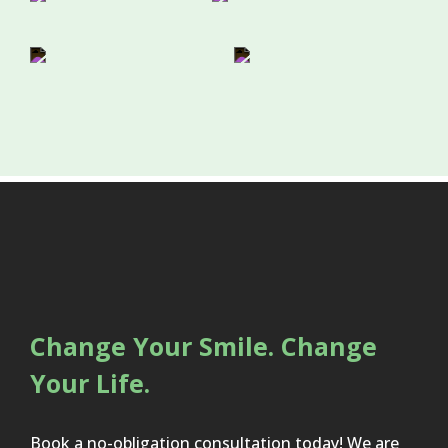
Change Your Smile. Change
Your Life.
Book a no-obligation consultation today! We are