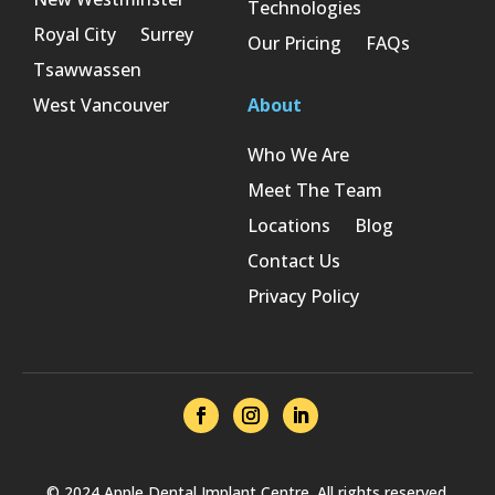
Technologies
Royal City
Surrey
Our Pricing
FAQs
Tsawwassen
West Vancouver
About
Who We Are
Meet The Team
Locations
Blog
Contact Us
Privacy Policy
© 2024 Apple Dental Implant Centre. All rights reserved.