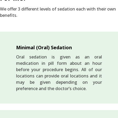
We offer 3 different levels of sedation each with their own
benefits.
Minimal (Oral) Sedation
Oral sedation is given as an oral
medication in pill form about an hour
before your procedure begins. All of our
locations can provide oral locations and it
may be given depending on your
preference and the doctor’s choice.