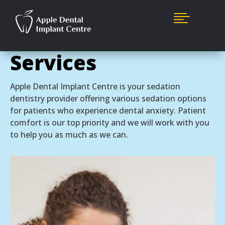

Sedation Dentistry
Services
Apple Dental Implant Centre is your sedation
dentistry provider offering various sedation options
for patients who experience dental anxiety. Patient
comfort is our top priority and we will work with you
to help you as much as we can.