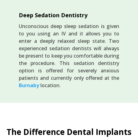
Deep Sedation Dentistry
Unconscious deep sleep sedation is given
to you using an IV and it allows you to
enter a deeply relaxed sleep state. Two
experienced sedation dentists will always
be present to keep you comfortable during
the procedure. This sedation dentistry
option is offered for severely anxious
patients and currently only offered at the
Burnaby
location.
The Difference Dental Implants