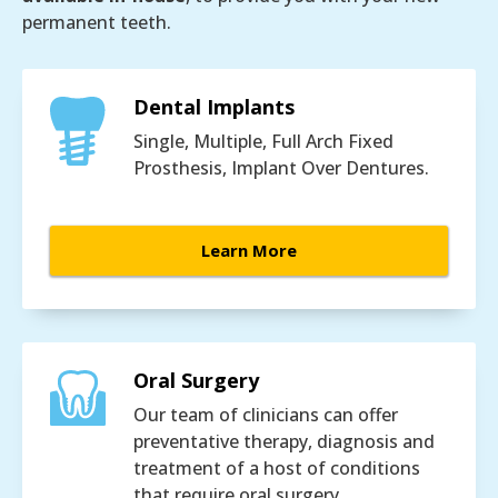
permanent teeth.
Dental Implants
Single, Multiple, Full Arch Fixed
Prosthesis, Implant Over Dentures.
Learn More
Oral Surgery
Our team of clinicians can offer
preventative therapy, diagnosis and
treatment of a host of conditions
that require oral surgery.