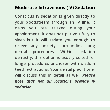
Moderate Intravenous (IV) Sedation
Conscious IV sedation is given directly to
your bloodstream through an IV line. It
helps you feel relaxed during your
appointment. It does not put you fully to
sleep but it will sedate you enough to
relieve any anxiety surrounding long
dental procedures. Within sedation
dentistry, this option is usually suited for
longer procedures or chosen with wisdom
teeth extractions. Your dental practitioner
will discuss this in detail as well.
Please
note that not all locations provide IV
sedation
.