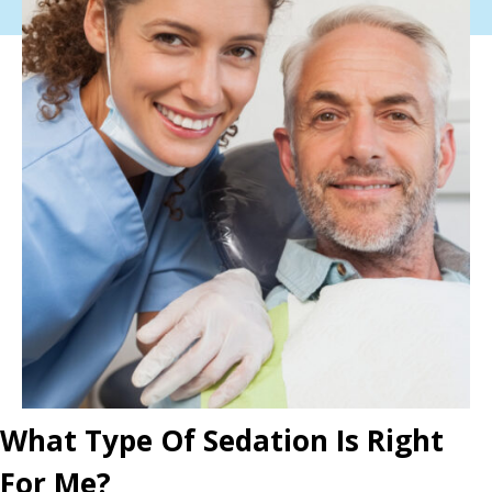
What Type Of Sedation Is Right
For Me?