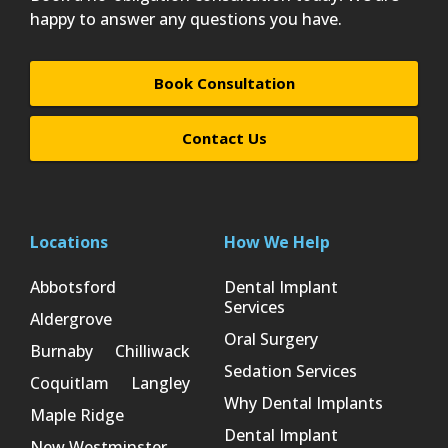
happy to answer any questions you have.
Book Consultation
Contact Us
Locations
How We Help
Abbotsford
Dental Implant
Services
Aldergrove
Oral Surgery
Burnaby
Chilliwack
Sedation Services
Coquitlam
Langley
Why Dental Implants
Maple Ridge
Dental Implant
New Westminster