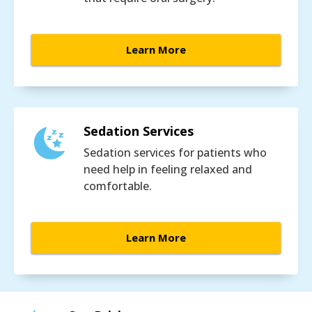
Learn More
Sedation Services
Sedation services for patients who
need help in feeling relaxed and
comfortable.
Learn More