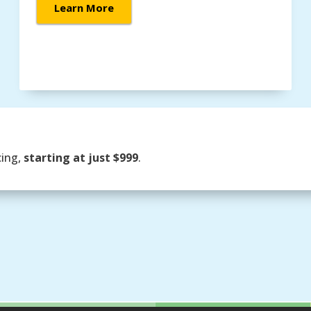
Learn More
cing,
starting at just $999
.