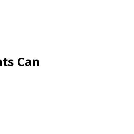
nts Can