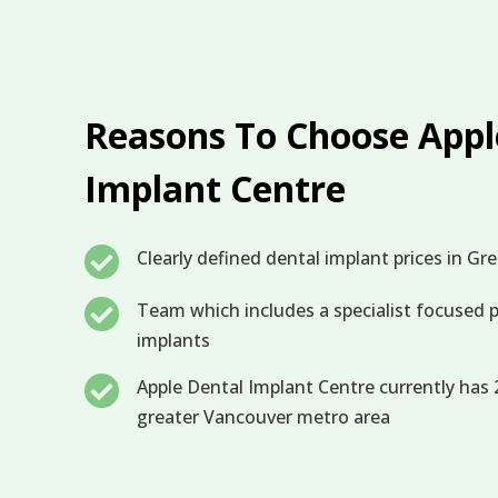
Reasons To Choose Appl
Implant Centre

Clearly defined dental implant prices in G

Team which includes a specialist focused p
implants

Apple Dental Implant Centre currently has 2
greater Vancouver metro area