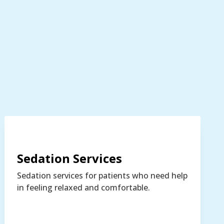
Sedation Services
Sedation services for patients who need help
in feeling relaxed and comfortable.