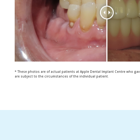
* These photos are of actual patients at Apple Dental Implant Centre who gav
are subject to the circumstances of the individual patient.