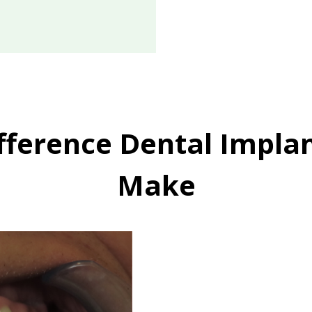
fference Dental Impla
Make