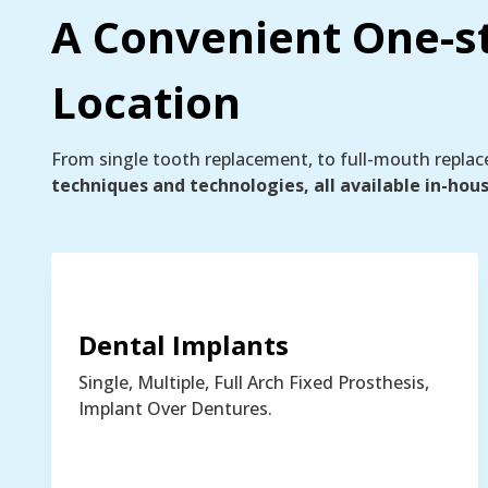
A Convenient One-s
Location
From single tooth replacement, to full-mouth repla
techniques and technologies, all available in-hou
Dental Implants
Single, Multiple, Full Arch Fixed Prosthesis,
Implant Over Dentures.