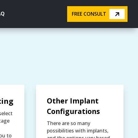
AQ
FREE CONSULT
cing
Other Implant
Configurations
select
tage
There are so many
possibilities with implants,
ou to
and the options vary based