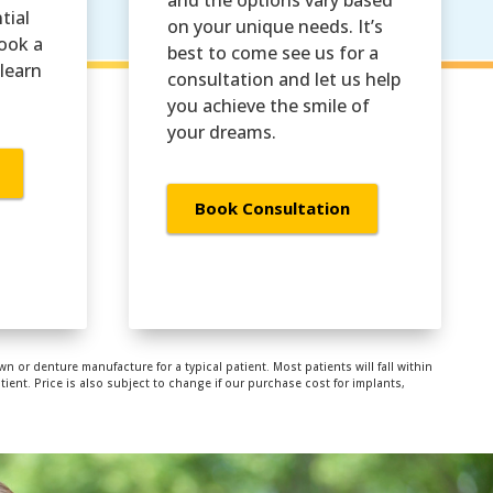
tial
on your unique needs. It’s
Book a
best to come see us for a
learn
consultation and let us help
you achieve the smile of
your dreams.
Book Consultation
wn or denture manufacture for a typical patient. Most patients will fall within
ent. Price is also subject to change if our purchase cost for implants,