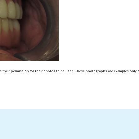
e their permission for their photos to be used. These photographs are examples only an