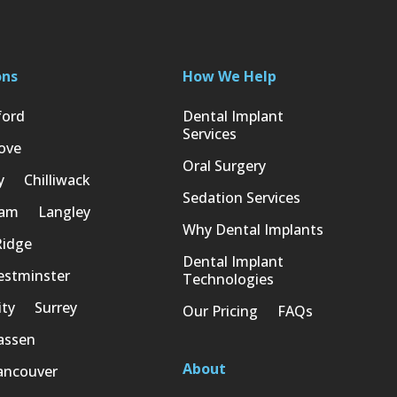
ons
How We Help
ford
Dental Implant
Services
ove
Oral Surgery
y
Chilliwack
Sedation Services
lam
Langley
Why Dental Implants
Ridge
Dental Implant
stminster
Technologies
ity
Surrey
Our Pricing
FAQs
assen
About
ancouver