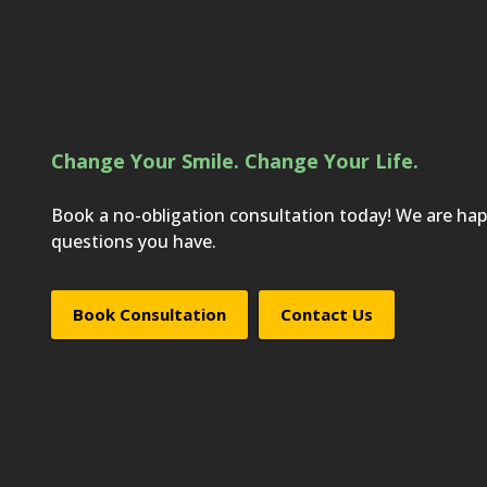
Change Your Smile. Change Your Life.
Book a no-obligation consultation today! We are ha
questions you have.
Book Consultation
Contact Us