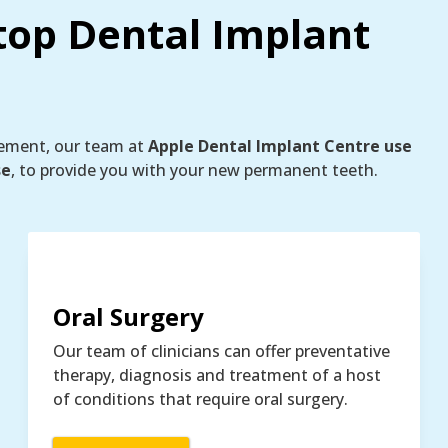
top Dental Implant
cement, our team at
Apple Dental Implant Centre use
se
, to provide you with your new permanent teeth.
Oral Surgery
Our team of clinicians can offer preventative
therapy, diagnosis and treatment of a host
of conditions that require oral surgery.