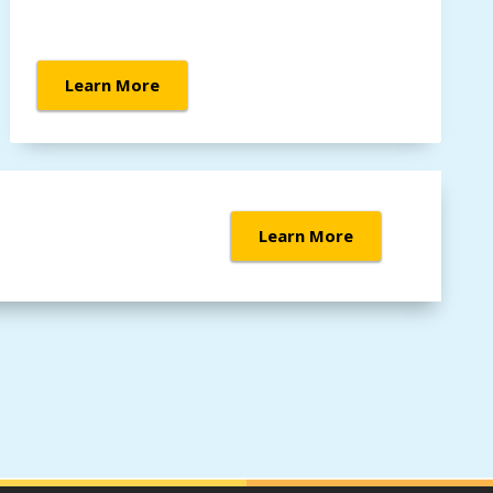
Learn More
Learn More