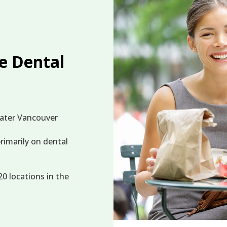
e Dental
reater Vancouver
rimarily on dental
0 locations in the