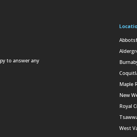
Locati
Abbots
Aldergr
ppy to answer any
Burnab
Coquit
Maple 
New We
Royal C
Tsaww
West V