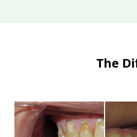
The Di