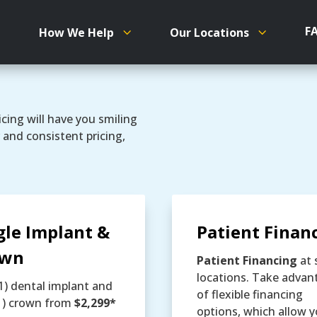
F
How We Help
Our Locations
cing will have you smiling
 and consistent pricing,
gle Implant &
Patient Finan
own
Patient Financing
at 
locations. Take advan
1) dental implant and
of flexible financing
1) crown from
$2,299*
options, which allow y