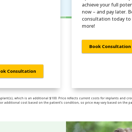
achieve your full poten
now – and pay later. 
consultation today to 
more!
Book Consultation
ok Consultation
mplant(s), which is an additional $100. Price reflects current costs for implants and cro
 additional cost based on the patient’s condition, so price may vary based on the pati