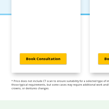
Book Consultation
Bo
* Price does not include CT scan to ensure suitability for a selected type of i
those typical requirements, but some cases may require additional work and/or
crowns, or dentures changes.