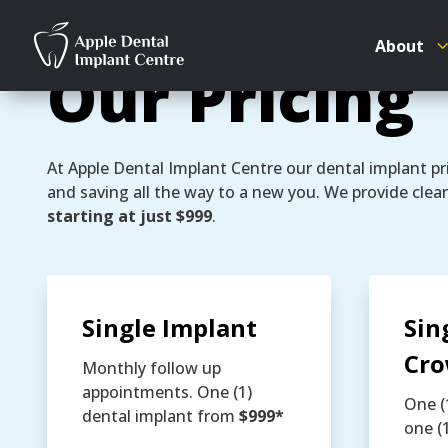
About
Our Pricing
At Apple Dental Implant Centre our dental implant pri
and saving all the way to a new you. We provide clear
starting at just $999
.
Single Implant
Sin
Cr
Monthly follow up
appointments. One (1)
One (
dental implant from
$999*
one (