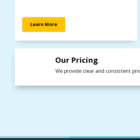
Learn More
Our Pricing
We provide clear and consistent pri