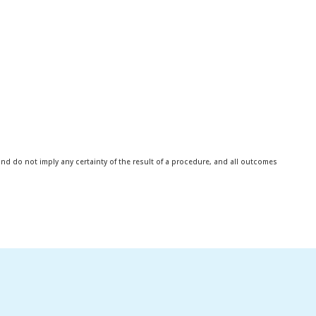
d do not imply any certainty of the result of a procedure, and all outcomes