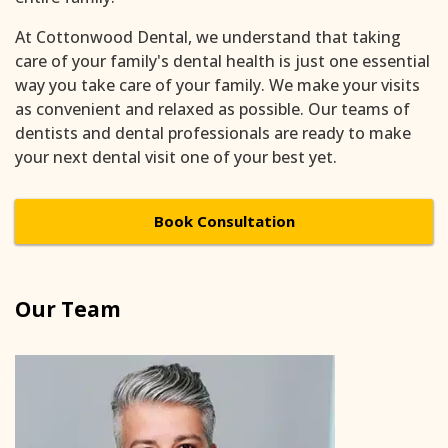
At Cottonwood Dental, we understand that taking
care of your family's dental health is just one essential
way you take care of your family. We make your visits
as convenient and relaxed as possible. Our teams of
dentists and dental professionals are ready to make
your next dental visit one of your best yet.
Book Consultation
Our Team