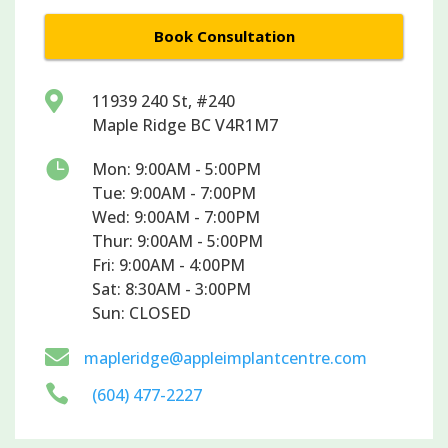
Book Consultation

11939 240 St, #240
Maple Ridge BC V4R1M7

Mon: 9:00AM - 5:00PM
Tue: 9:00AM - 7:00PM
Wed: 9:00AM - 7:00PM
Thur: 9:00AM - 5:00PM
Fri: 9:00AM - 4:00PM
Sat: 8:30AM - 3:00PM
Sun: CLOSED

mapleridge@appleimplantcentre.com

(604) 477-2227