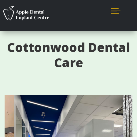

Cottonwood Dental
Care