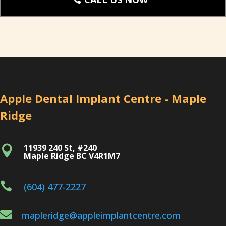
Apple Dental Implant Centre - Maple
Ridge
11939 240 St, #240

Maple Ridge BC V4R1M7

(604) 477-2227

mapleridge@appleimplantcentre.com