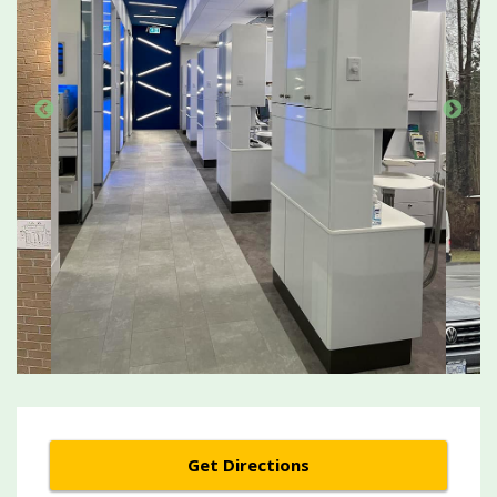
Get Directions