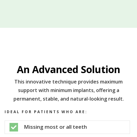
An Advanced Solution
This innovative technique provides maximum
support with minimum implants, offering a
permanent, stable, and natural-looking result.
IDEAL FOR PATIENTS WHO ARE:
Missing most or all teeth
