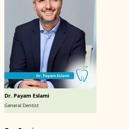
Dr. Payam Eslami
General Dentist