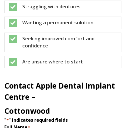
Struggling with dentures

Wanting a permanent solution

Seeking improved comfort and

confidence
Are unsure where to start

Contact Apple Dental Implant
Centre –
Cottonwood
"
" indicates required fields
*
Full Name
*