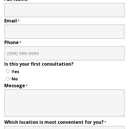
Email
*
Phone
*
Is this your first consultation?
Yes
No
Message
*
Which location is most convenient for you?
*