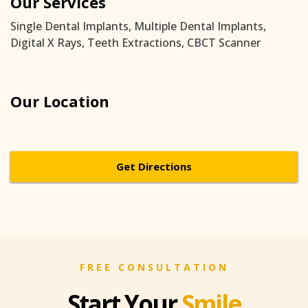
Our Services
Single Dental Implants, Multiple Dental Implants,
Digital X Rays, Teeth Extractions, CBCT Scanner
Our Location
Get Directions
FREE CONSULTATION
Start Your
Smile