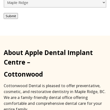
Submit
About Apple Dental Implant
Centre –
Cottonwood
Cottonwood Dental is pleased to offer preventative,
cosmetic, and restorative dentistry in Maple Ridge, BC.
We are a family-friendly dental office offering
comfortable and comprehensive dental care for your
entire family.