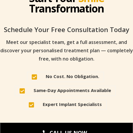
Transformation
Schedule Your Free Consultation Today
Meet our specialist team, get a full assessment, and
discover your personalised treatment plan — completely
free, with no obligation.
No Cost. No Obligation.

Same-Day Appointments Available

Expert Implant Specialists

CALL US NOW