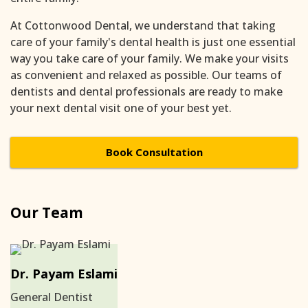
At Cottonwood Dental, we understand that taking
care of your family's dental health is just one essential
way you take care of your family. We make your visits
as convenient and relaxed as possible. Our teams of
dentists and dental professionals are ready to make
your next dental visit one of your best yet.
Book Consultation
Our Team
Dr. Payam Eslami
General Dentist