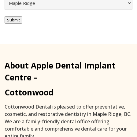
Submit
About Apple Dental Implant
Centre –
Cottonwood
Cottonwood Dental is pleased to offer preventative,
cosmetic, and restorative dentistry in Maple Ridge, BC.
We are a family-friendly dental office offering
comfortable and comprehensive dental care for your
entire family.