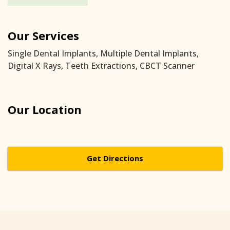
Our Services
Single Dental Implants, Multiple Dental Implants,
Digital X Rays, Teeth Extractions, CBCT Scanner
Our Location
Get Directions