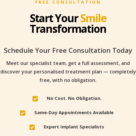
FREE CONSULTATION
Start Your
Smile
Transformation
Schedule Your Free Consultation Today
Meet our specialist team, get a full assessment, and
discover your personalised treatment plan — completely
free, with no obligation.
No Cost. No Obligation.

Same-Day Appointments Available

Expert Implant Specialists
