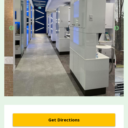
Get Directions