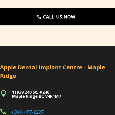
CALL US NOW
Apple Dental Implant Centre - Maple
Ridge
11939 240 St, #240

Maple Ridge BC V4R1M7

(604) 477-2227