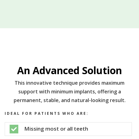
An Advanced Solution
This innovative technique provides maximum
support with minimum implants, offering a
permanent, stable, and natural-looking result.
IDEAL FOR PATIENTS WHO ARE:
Missing most or all teeth
