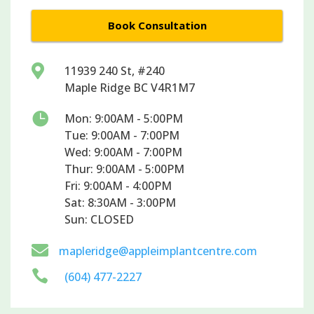
Book Consultation

11939 240 St, #240
Maple Ridge BC V4R1M7

Mon: 9:00AM - 5:00PM
Tue: 9:00AM - 7:00PM
Wed: 9:00AM - 7:00PM
Thur: 9:00AM - 5:00PM
Fri: 9:00AM - 4:00PM
Sat: 8:30AM - 3:00PM
Sun: CLOSED

mapleridge@appleimplantcentre.com

(604) 477-2227