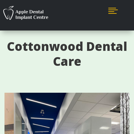

Cottonwood Dental
Care