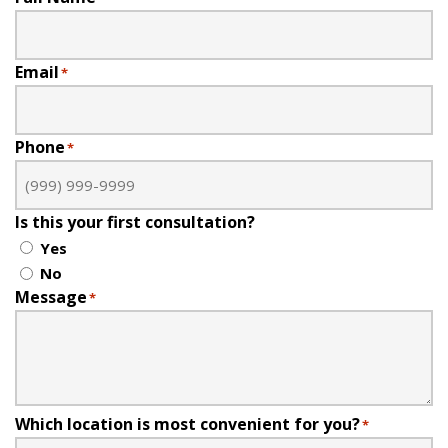
Email
*
Phone
*
Is this your first consultation?
Yes
No
Message
*
Which location is most convenient for you?
*