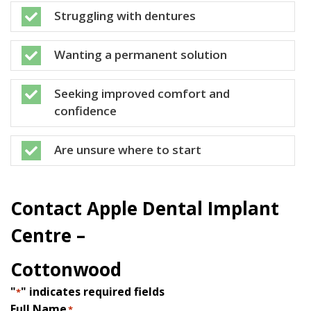
Struggling with dentures

Wanting a permanent solution

Seeking improved comfort and

confidence
Are unsure where to start

Contact Apple Dental Implant
Centre –
Cottonwood
"
" indicates required fields
*
Full Name
*