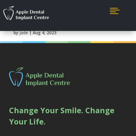

Maple Ridge
by
Jade
|
Aug 4, 2023
Change Your Smile. Change
Your Life.