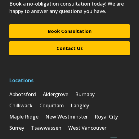
Book a no-obligation consultation today! We are
happy to answer any questions you have.
Book Consultation
Contact Us
Locations
Abbotsford
Aldergrove
Burnaby
Chilliwack
Coquitlam
Langley
Maple Ridge
New Westminster
Royal City
Surrey
Tsawwassen
West Vancouver