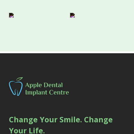
Change Your Smile. Change
Your Life.