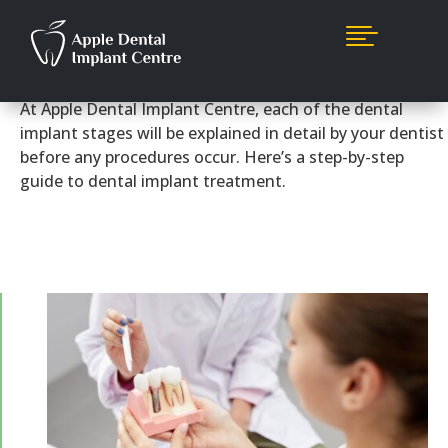

How It Works
At Apple Dental Implant Centre, each of the dental
implant stages will be explained in detail by your dentist
before any procedures occur. Here’s a step-by-step
guide to dental implant treatment.