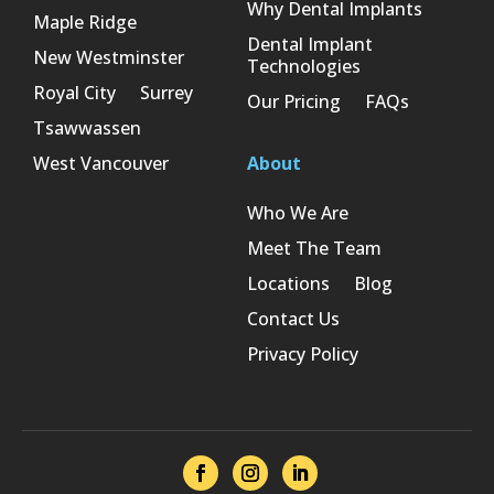
Why Dental Implants
Maple Ridge
Dental Implant
New Westminster
Technologies
Royal City
Surrey
Our Pricing
FAQs
Tsawwassen
West Vancouver
About
Who We Are
Meet The Team
Locations
Blog
Contact Us
Privacy Policy