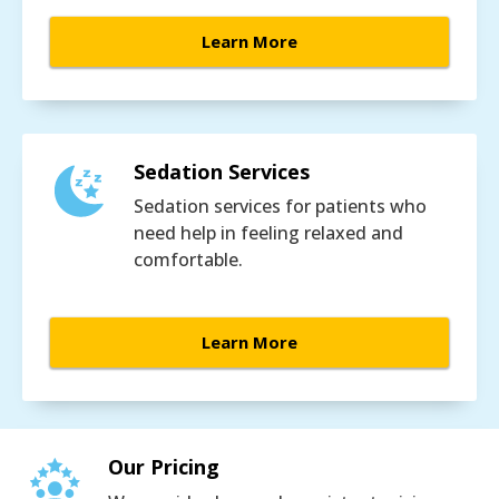
Learn More
Sedation Services
Sedation services for patients who
need help in feeling relaxed and
comfortable.
Learn More
Our Pricing