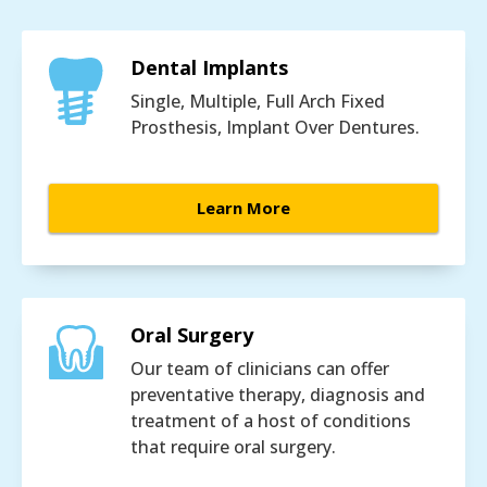
Dental Implants
Single, Multiple, Full Arch Fixed
Prosthesis, Implant Over Dentures.
Learn More
Oral Surgery
Our team of clinicians can offer
preventative therapy, diagnosis and
treatment of a host of conditions
that require oral surgery.