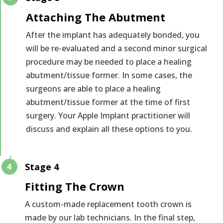
Attaching The Abutment
After the implant has adequately bonded, you
will be re-evaluated and a second minor surgical
procedure may be needed to place a healing
abutment/tissue former. In some cases, the
surgeons are able to place a healing
abutment/tissue former at the time of first
surgery. Your Apple Implant practitioner will
discuss and explain all these options to you.
Stage 4
Fitting The Crown
A custom-made replacement tooth crown is
made by our lab technicians. In the final step,