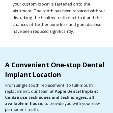
your custom crown is fastened onto the
abutment. The tooth has been replaced without
disturbing the healthy teeth next to it and the
chances of further bone loss and gum disease
have been reduced significantly.
A Convenient One-stop Dental
Implant Location
From single tooth replacement, to full-mouth
replacement, our team at
Apple Dental Implant
Centre use techniques and technologies, all
available in-house
, to provide you with your new
permanent teeth.