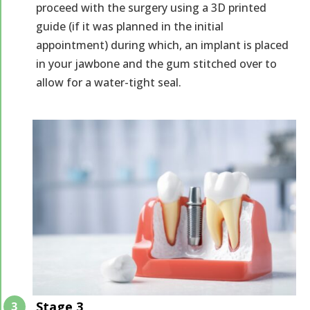
proceed with the surgery using a 3D printed
guide (if it was planned in the initial
appointment) during which, an implant is placed
in your jawbone and the gum stitched over to
allow for a water-tight seal.
Stage 3