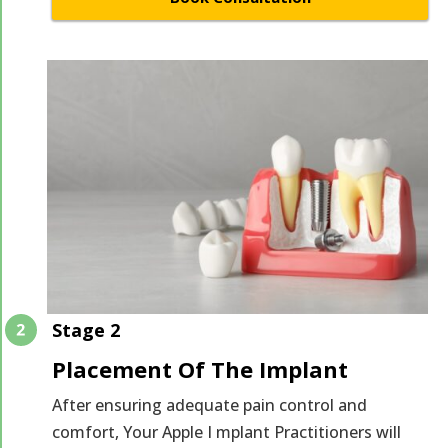
Stage 2
Placement Of The Implant
After ensuring adequate pain control and
comfort, Your Apple I mplant Practitioners will