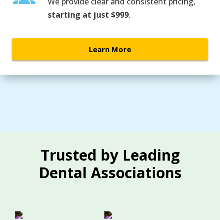
We provide clear and consistent pricing,
starting at just $999
.
Learn More
Trusted by Leading
Dental Associations