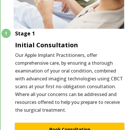
Stage 1
Initial Consultation
Our Apple Implant Practitioners, offer
comprehensive care, by ensuring a thorough
examination of your oral condition, combined
with advanced imaging technologies using CBCT
scans at your first no-obligation consultation.
Where all your concerns can be addressed and
resources offered to help you prepare to receive
the surgical treatment.
Book Consultation