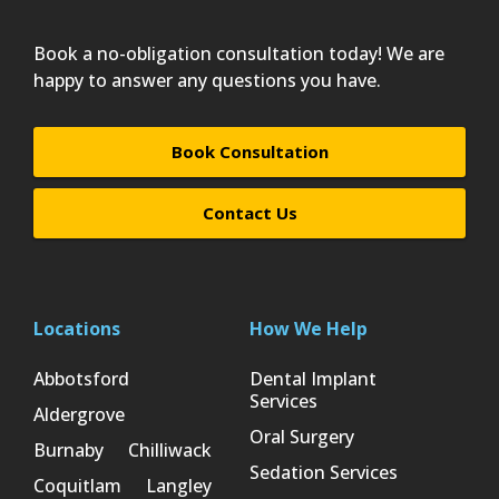
Book a no-obligation consultation today! We are
happy to answer any questions you have.
Book Consultation
Contact Us
Locations
How We Help
Abbotsford
Dental Implant
Services
Aldergrove
Oral Surgery
Burnaby
Chilliwack
Sedation Services
Coquitlam
Langley