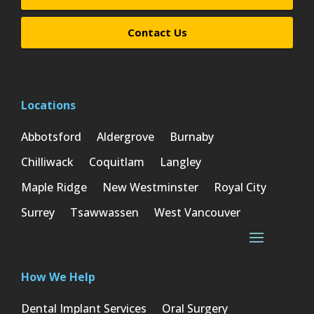
Contact Us
Locations
Abbotsford
Aldergrove
Burnaby
Chilliwack
Coquitlam
Langley
Maple Ridge
New Westminster
Royal City
Surrey
Tsawwassen
West Vancouver
How We Help
Dental Implant Services
Oral Surgery