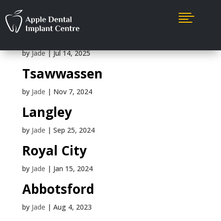

Mission
by
Jade
|
Jul 14, 2025
Tsawwassen
by
Jade
|
Nov 7, 2024
Langley
by
Jade
|
Sep 25, 2024
Royal City
by
Jade
|
Jan 15, 2024
Abbotsford
by
Jade
|
Aug 4, 2023