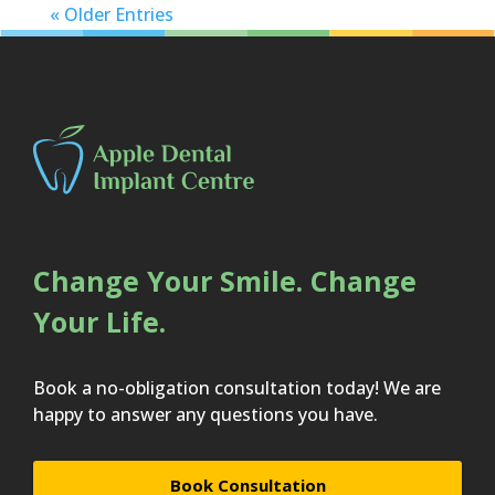
« Older Entries
Change Your Smile. Change
Your Life.
Book a no-obligation consultation today! We are
happy to answer any questions you have.
Book Consultation