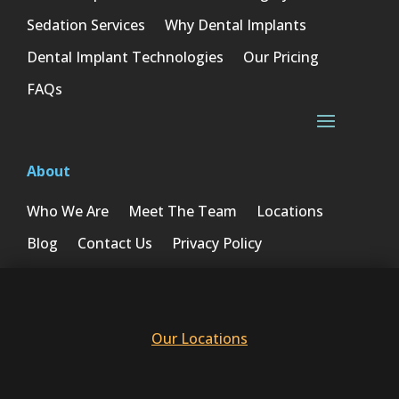
Sedation Services
Why Dental Implants
Dental Implant Technologies
Our Pricing
FAQs
About
Who We Are
Meet The Team
Locations
Blog
Contact Us
Privacy Policy
Our Locations