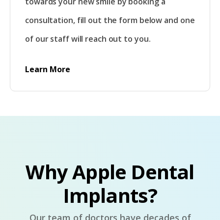
towards your new smile by booking a
consultation, fill out the form below and one
of our staff will reach out to you.
Learn More
Why Apple Dental
Implants?
Our team of doctors have decades of