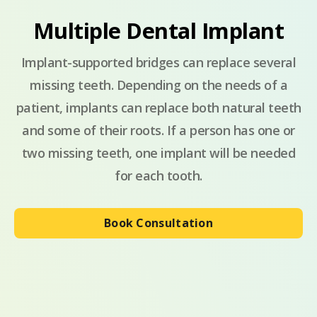
Multiple Dental Implant
Implant-supported bridges can replace several
missing teeth. Depending on the needs of a
patient, implants can replace both natural teeth
and some of their roots. If a person has one or
two missing teeth, one implant will be needed
for each tooth.
Book Consultation