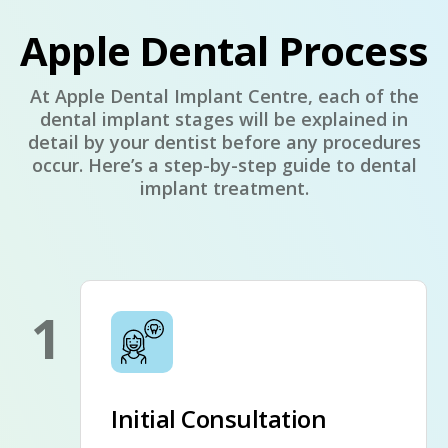
Apple Dental Process
At Apple Dental Implant Centre, each of the
dental implant stages will be explained in
detail by your dentist before any procedures
occur. Here’s a step-by-step guide to dental
implant treatment.
1
Initial Consultation