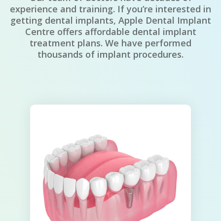
experience and training. If you’re interested in
getting dental implants, Apple Dental Implant
Centre offers affordable dental implant
treatment plans. We have performed
thousands of implant procedures.