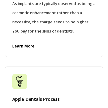
As implants are typically observed as being a
cosmetic enhancement rather than a
necessity, the charge tends to be higher.
You pay for the skills of dentists.
Learn More
Apple Dentals Process