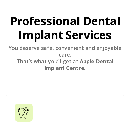
Professional Dental
Implant Services
You deserve safe, convenient and enjoyable
care.
That’s what you’ll get at
Apple Dental
Implant Centre.