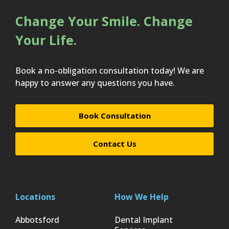
Change Your Smile. Change
Your Life.
Book a no-obligation consultation today! We are
happy to answer any questions you have.
Book Consultation
Contact Us
Locations
How We Help
Abbotsford
Dental Implant