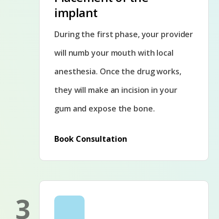
implant
During the first phase, your provider
will numb your mouth with local
anesthesia. Once the drug works,
they will make an incision in your
gum and expose the bone.
Book Consultation
3