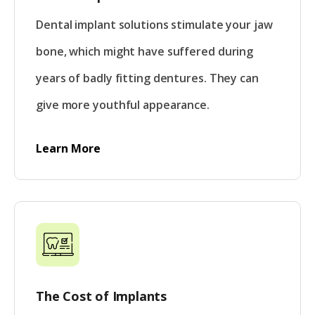
Dental implant solutions stimulate your jaw
bone, which might have suffered during
years of badly fitting dentures. They can
give more youthful appearance.
Learn More
The Cost of Implants