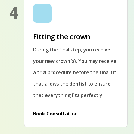
4
Fitting the crown
During the final step, you receive
your new crown(s). You may receive
a trial procedure before the final fit
that allows the dentist to ensure
that everything fits perfectly.
Book Consultation