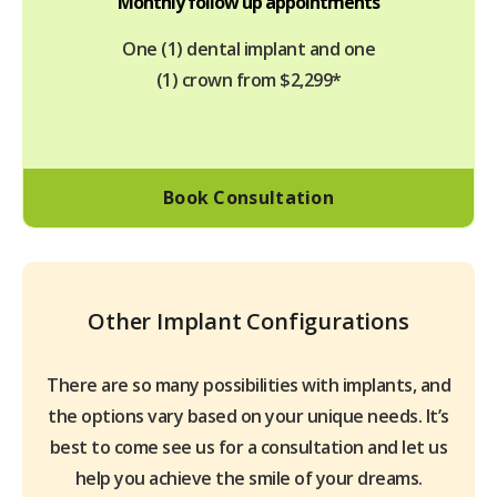
Monthly follow up appointments
One (1) dental implant and one
(1) crown from $2,299*
Book Consultation
Other Implant Configurations
There are so many possibilities with implants, and
the options vary based on your unique needs. It’s
best to come see us for a consultation and let us
help you achieve the smile of your dreams.