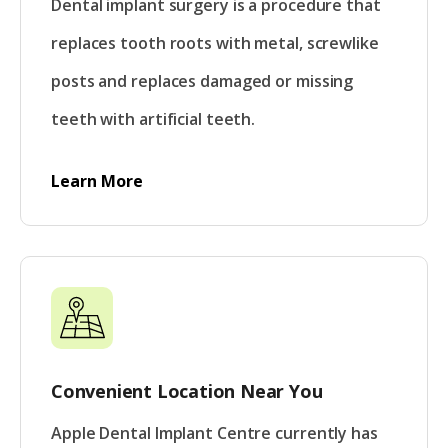
Dental implant surgery is a procedure that
replaces tooth roots with metal, screwlike
posts and replaces damaged or missing
teeth with artificial teeth.
Learn More
Convenient Location Near You
Apple Dental Implant Centre currently has