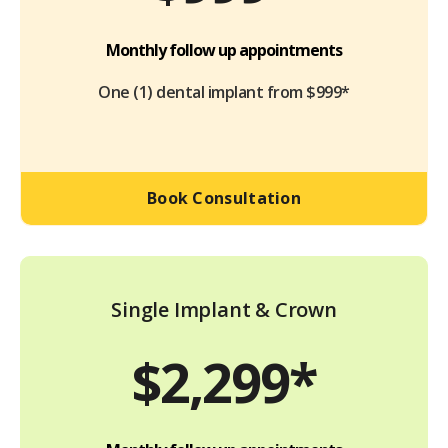
Monthly follow up appointments
One (1) dental implant from $999*
Book Consultation
Single Implant & Crown
$2,299*