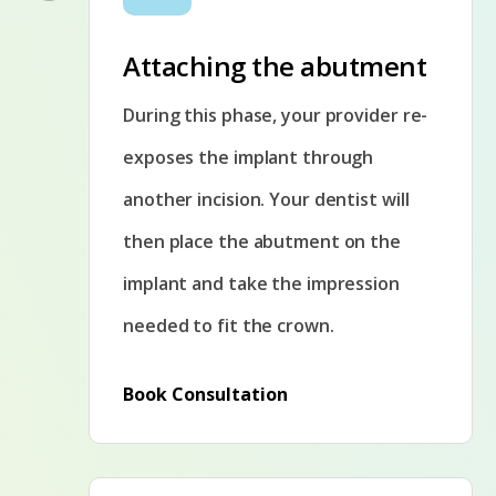
Attaching the abutment
During this phase, your provider re-
exposes the implant through
another incision. Your dentist will
then place the abutment on the
implant and take the impression
needed to fit the crown.
Book Consultation