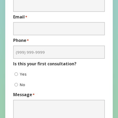
Email
*
Phone
*
Is this your first consultation?
Yes
No
Message
*