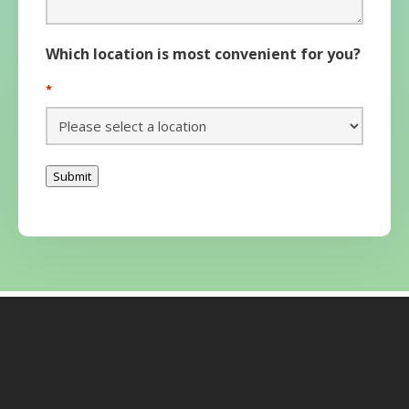
Which location is most convenient for you?
*
Submit