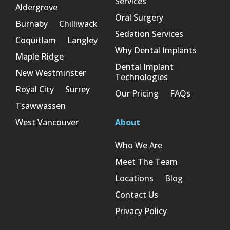
Services
Aldergrove
Oral Surgery
Burnaby
Chilliwack
Sedation Services
Coquitlam
Langley
Why Dental Implants
Maple Ridge
Dental Implant
New Westminster
Technologies
Royal City
Surrey
Our Pricing
FAQs
Tsawwassen
West Vancouver
About
Who We Are
Meet The Team
Locations
Blog
Contact Us
Privacy Policy