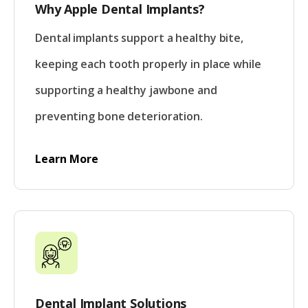
Why Apple Dental Implants?
Dental implants support a healthy bite,
keeping each tooth properly in place while
supporting a healthy jawbone and
preventing bone deterioration.
Learn More
Dental Implant Solutions