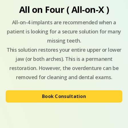
All on Four ( All-on-X )
All-on-4 implants are recommended when a
patient is looking for a secure solution for many
missing teeth.
This solution restores your entire upper or lower
jaw (or both arches). This is a permanent
restoration. However, the overdenture can be
removed for cleaning and dental exams.
Book Consultation