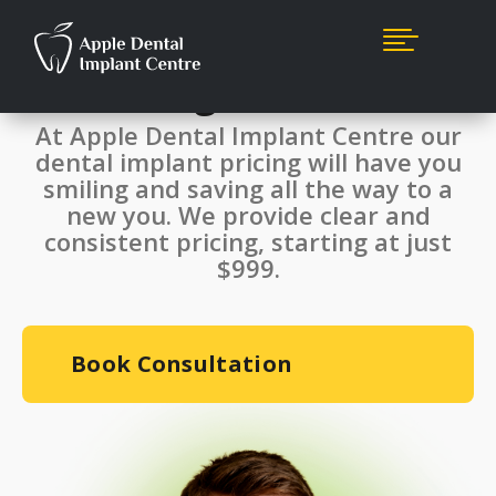

Single Dental Implant
Starting From $999*
At Apple Dental Implant Centre our
dental implant pricing will have you
smiling and saving all the way to a
new you. We provide clear and
consistent pricing, starting at just
$999.
Book Consultation