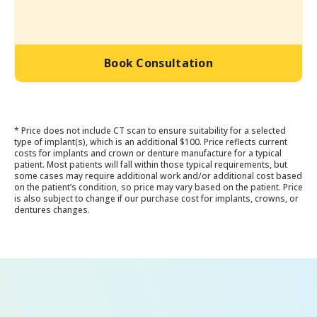
Book Consultation
* Price does not include CT scan to ensure suitability for a selected
type of implant(s), which is an additional $100. Price reflects current
costs for implants and crown or denture manufacture for a typical
patient. Most patients will fall within those typical requirements, but
some cases may require additional work and/or additional cost based
on the patient’s condition, so price may vary based on the patient. Price
is also subject to change if our purchase cost for implants, crowns, or
dentures changes.