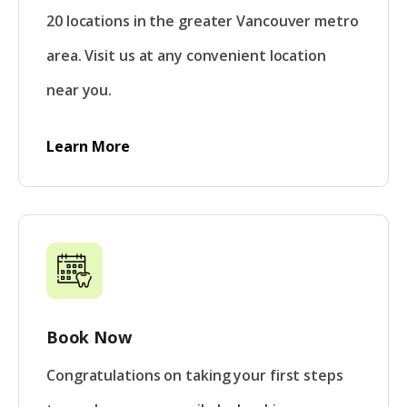
20 locations in the greater Vancouver metro
area. Visit us at any convenient location
near you.
Learn More
Book Now
Congratulations on taking your first steps