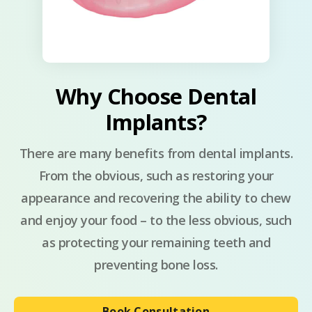
Why Choose Dental
Implants?
There are many benefits from dental implants.
From the obvious, such as restoring your
appearance and recovering the ability to chew
and enjoy your food – to the less obvious, such
as protecting your remaining teeth and
preventing bone loss.
Book Consultation