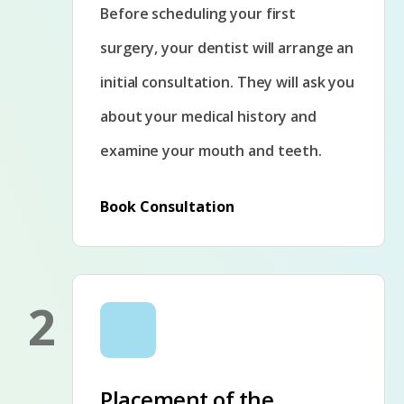
Before scheduling your first
surgery, your dentist will arrange an
initial consultation. They will ask you
about your medical history and
examine your mouth and teeth.
Book Consultation
2
Placement of the