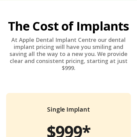
The Cost of Implants
At Apple Dental Implant Centre our dental
implant pricing will have you smiling and
saving all the way to a new you. We provide
clear and consistent pricing, starting at just
$999.
Single Implant
$999*