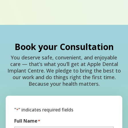
Book your Consultation
You deserve safe, convenient, and enjoyable
care — that’s what you’ll get at Apple Dental
Implant Centre. We pledge to bring the best to
our work and do things right the first time.
Because your health matters.
"
" indicates required fields
*
Full Name
*